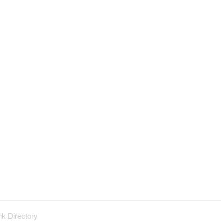
nk Directory