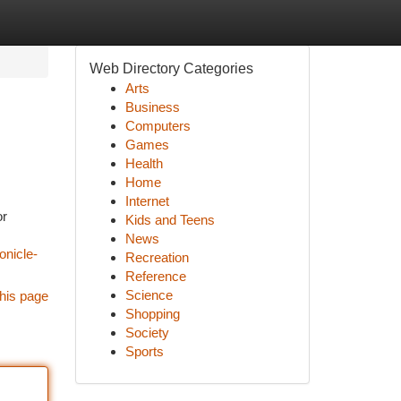
Web Directory Categories
Arts
Business
Computers
Games
Health
Home
Internet
or
Kids and Teens
News
onicle-
Recreation
Reference
Science
his page
Shopping
Society
Sports