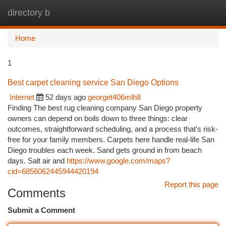
directory b
Togg
navi
Home
1
Best carpet cleaning service San Diego Options
Internet
52 days ago
georget406mlh8
Finding The best rug cleaning company San Diego property
owners can depend on boils down to three things: clear
outcomes, straightforward scheduling, and a process that's risk-
free for your family members. Carpets here handle real-life San
Diego troubles each week. Sand gets ground in from beach
days. Salt air and
https://www.google.com/maps?
cid=6856062445944420194
Report this page
Comments
Submit a Comment