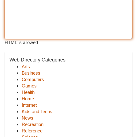
HTML is allowed
Web Directory Categories
Arts
Business
Computers
Games
Health
Home
Internet
Kids and Teens
News
Recreation
Reference