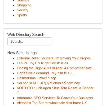
Science
Shopping
Society
Sports
Web Directory Search
New Site Listings
External Roller Shutters: Improving Your Proper...
Labubu Toys bulk get British isles
Finding the Right ADU Builder: A Comprehensive ...
Can't fulfill a demand . My aim is su...
Dasmariñas Flower Shop
Soi bao lô MT: Bí quyết chọn số hôm nay
KOITOTO : Link Agen Situs Toto Resmi & Bandar
T...
Affordable SEO Services To Grow Your Business
Victoria's Top Secret wholesale distributor UK