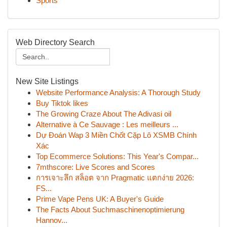
Sports
Web Directory Search
New Site Listings
Website Performance Analysis: A Thorough Study
Buy Tiktok likes
The Growing Craze About The Adivasi oil
Alternative à Ce Sauvage : Les meilleurs ...
Dự Đoán Wap 3 Miền Chốt Cặp Lô XSMB Chính
Xác
Top Ecommerce Solutions: This Year's Compar...
7mthscore: Live Scores and Scores
การเจาะลึก สล็อต จาก Pragmatic แตกง่าย 2026:
FS...
Prime Vape Pens UK: A Buyer's Guide
The Facts About Suchmaschinenoptimierung
Hannov...