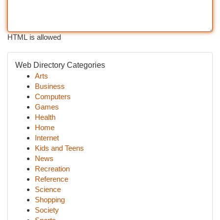
HTML is allowed
Web Directory Categories
Arts
Business
Computers
Games
Health
Home
Internet
Kids and Teens
News
Recreation
Reference
Science
Shopping
Society