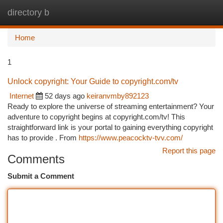
directory b
Togg
navi
Home
1
Unlock copyright: Your Guide to copyright.com/tv
Internet
52 days ago
keiranvmby892123
Ready to explore the universe of streaming entertainment? Your
adventure to copyright begins at copyright.com/tv! This
straightforward link is your portal to gaining everything copyright
has to provide . From
https://www.peacocktv-tvv.com/
Report this page
Comments
Submit a Comment