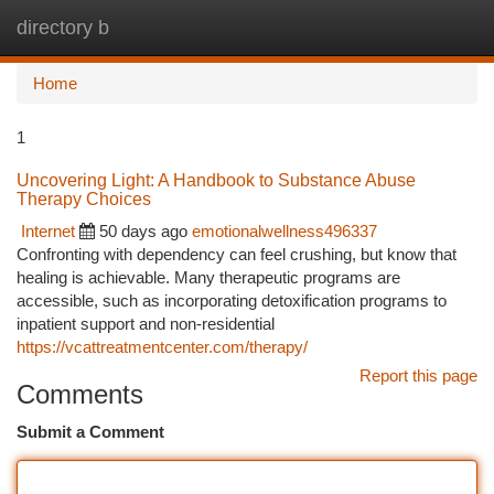
directory b
Togg
navi
Home
1
Uncovering Light: A Handbook to Substance Abuse
Therapy Choices
Internet
50 days ago
emotionalwellness496337
Confronting with dependency can feel crushing, but know that
healing is achievable. Many therapeutic programs are
accessible, such as incorporating detoxification programs to
inpatient support and non-residential
https://vcattreatmentcenter.com/therapy/
Report this page
Comments
Submit a Comment