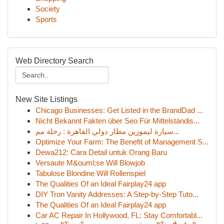
Society
Sports
Web Directory Search
New Site Listings
Chicago Businesses: Get Listed in the BrandDad ...
Nicht Bekannt Fakten über Seo Für Mittelständis...
سيارة ليموزين مطار دولي القاهرة : رحلة مم...
Optimize Your Farm: The Benefit of Management S...
Dewa212: Cara Detail untuk Orang Baru
Versaute M&ouml;se Will Blowjob
Tabulose Blondine Will Rollenspiel
The Qualities Of an Ideal Fairplay24 app
DIY Tron Vanity Addresses: A Step-by-Step Tuto...
The Qualities Of an Ideal Fairplay24 app
Car AC Repair In Hollywood, FL: Stay Comfortabl...