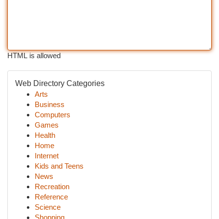
HTML is allowed
Web Directory Categories
Arts
Business
Computers
Games
Health
Home
Internet
Kids and Teens
News
Recreation
Reference
Science
Shopping