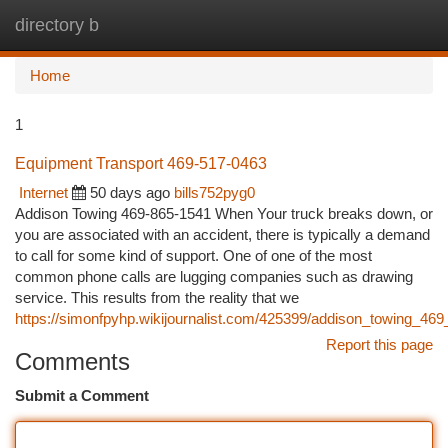
directory b
Togg
navi
Home
1
Equipment Transport 469-517-0463
Internet
50 days ago
bills752pyg0
Addison Towing 469-865-1541 When Your truck breaks down, or
you are associated with an accident, there is typically a demand
to call for some kind of support. One of one of the most
common phone calls are lugging companies such as drawing
service. This results from the reality that we
https://simonfpyhp.wikijournalist.com/425399/addison_towing_46
Report this page
Comments
Submit a Comment