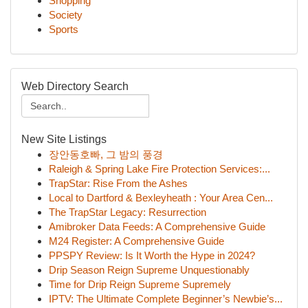
Shopping
Society
Sports
Web Directory Search
New Site Listings
장안동호빠, 그 밤의 풍경
Raleigh & Spring Lake Fire Protection Services:...
TrapStar: Rise From the Ashes
Local to Dartford & Bexleyheath : Your Area Cen...
The TrapStar Legacy: Resurrection
Amibroker Data Feeds: A Comprehensive Guide
M24 Register: A Comprehensive Guide
PPSPY Review: Is It Worth the Hype in 2024?
Drip Season Reign Supreme Unquestionably
Time for Drip Reign Supreme Supremely
IPTV: The Ultimate Complete Beginner’s Newbie’s...