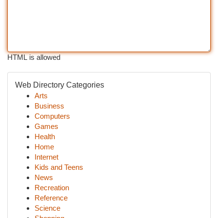
HTML is allowed
Web Directory Categories
Arts
Business
Computers
Games
Health
Home
Internet
Kids and Teens
News
Recreation
Reference
Science