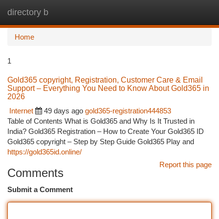
directory b
Togg
navi
Home
1
Gold365 copyright, Registration, Customer Care & Email
Support – Everything You Need to Know About Gold365 in
2026
Internet
49 days ago
gold365-registration444853
Table of Contents What is Gold365 and Why Is It Trusted in
India? Gold365 Registration – How to Create Your Gold365 ID
Gold365 copyright – Step by Step Guide Gold365 Play and
https://gold365id.online/
Report this page
Comments
Submit a Comment