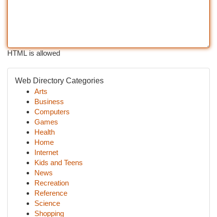
HTML is allowed
Web Directory Categories
Arts
Business
Computers
Games
Health
Home
Internet
Kids and Teens
News
Recreation
Reference
Science
Shopping