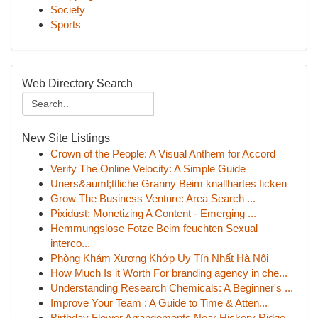
Society
Sports
Web Directory Search
New Site Listings
Crown of the People: A Visual Anthem for Accord
Verify The Online Velocity: A Simple Guide
Uners&auml;ttliche Granny Beim knallhartes ficken
Grow The Business Venture: Area Search ...
Pixidust: Monetizing A Content - Emerging ...
Hemmungslose Fotze Beim feuchten Sexual
interco...
Phòng Khám Xương Khớp Uy Tín Nhất Hà Nội
How Much Is it Worth For branding agency in che...
Understanding Research Chemicals: A Beginner's ...
Improve Your Team : A Guide to Time & Atten...
Birthday Flower Arrangements Near Hickory Ridge