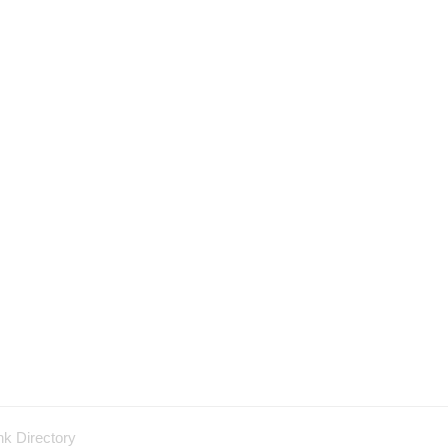
nk Directory