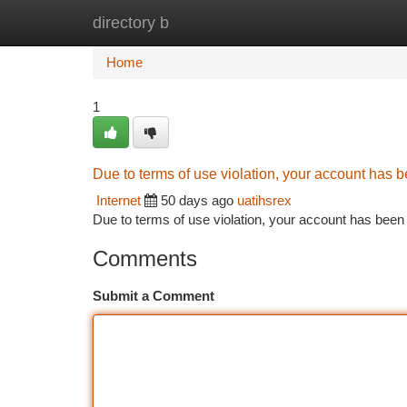
directory b
Home
New Site Listings
Add Site
Ca
Home
1
Due to terms of use violation, your account has
Internet
50 days ago
uatihsrex
Due to terms of use violation, your account has be
Comments
Submit a Comment