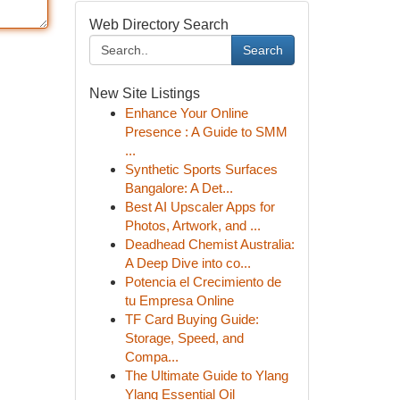
Web Directory Search
Search
New Site Listings
Enhance Your Online
Presence : A Guide to SMM
...
Synthetic Sports Surfaces
Bangalore: A Det...
Best AI Upscaler Apps for
Photos, Artwork, and ...
Deadhead Chemist Australia:
A Deep Dive into co...
Potencia el Crecimiento de
tu Empresa Online
TF Card Buying Guide:
Storage, Speed, and
Compa...
The Ultimate Guide to Ylang
Ylang Essential Oil