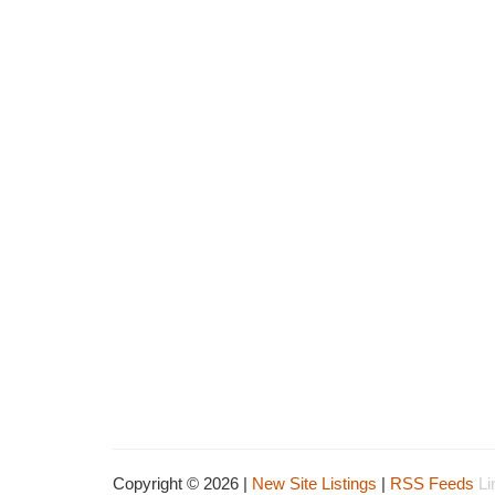
Copyright © 2026 |
New Site Listings
|
RSS Feeds
Li