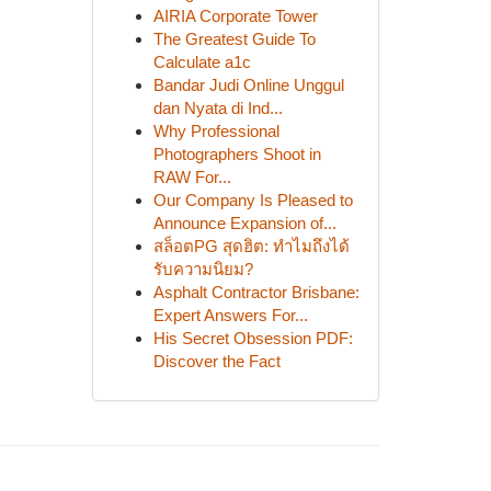
AIRIA Corporate Tower
The Greatest Guide To
Calculate a1c
Bandar Judi Online Unggul
dan Nyata di Ind...
Why Professional
Photographers Shoot in
RAW For...
Our Company Is Pleased to
Announce Expansion of...
สล็อตPG สุดฮิต: ทำไมถึงได้
รับความนิยม?
Asphalt Contractor Brisbane:
Expert Answers For...
His Secret Obsession PDF:
Discover the Fact