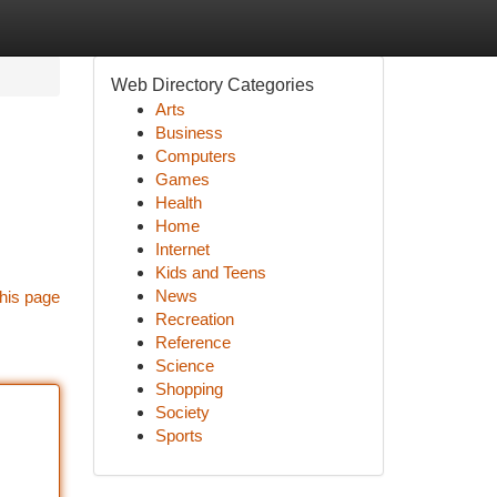
Web Directory Categories
Arts
Business
Computers
Games
Health
Home
Internet
Kids and Teens
News
his page
Recreation
Reference
Science
Shopping
Society
Sports