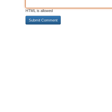
HTML is allowed