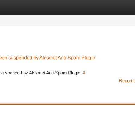
tegories
Register
Login
 been suspended by Akismet Anti-Spam Plugin.
en suspended by Akismet Anti-Spam Plugin.
#
Report t