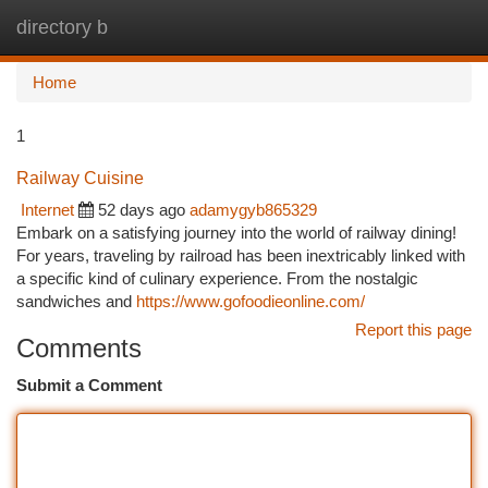
directory b
Togg
navi
Home
1
Railway Cuisine
Internet
52 days ago
adamygyb865329
Embark on a satisfying journey into the world of railway dining!
For years, traveling by railroad has been inextricably linked with
a specific kind of culinary experience. From the nostalgic
sandwiches and
https://www.gofoodieonline.com/
Report this page
Comments
Submit a Comment