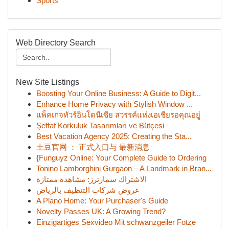
Sports
Web Directory Search
New Site Listings
Boosting Your Online Business: A Guide to Digit...
Enhance Home Privacy with Stylish Window ...
แพ็คเกจทัวร์อินโดนีเซีย สวรรค์แห่งเอเชียรอคุณอยู่
Şeffaf Korkuluk Tasarımları ve Bütçesi
Best Vacation Agency 2025: Creating the Sta...
土豆官网 ： 正式入口与 最新消息
{Funguyz Online: Your Complete Guide to Ordering
Tonino Lamborghini Gurgaon – A Landmark in Bran...
الاشتراك سمارترز: مشاهدة ممتازة
عروض شركات التنظيف بالرياض
A Plano Home: Your Purchaser's Guide
Novelty Passes UK: A Growing Trend?
Einzigartiges Sexvideo Mit schwanzgeiler Fotze