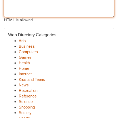
HTML is allowed
Web Directory Categories
Arts
Business
Computers
Games
Health
Home
Internet
Kids and Teens
News
Recreation
Reference
Science
Shopping
Society