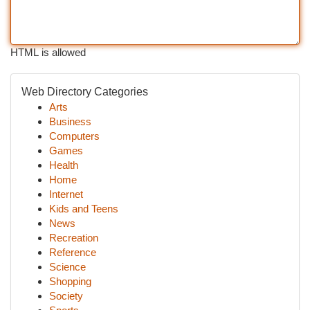
HTML is allowed
Web Directory Categories
Arts
Business
Computers
Games
Health
Home
Internet
Kids and Teens
News
Recreation
Reference
Science
Shopping
Society