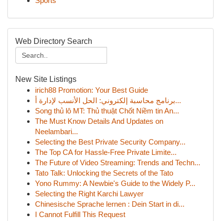
Sports
Web Directory Search
New Site Listings
irich88 Promotion: Your Best Guide
برنامج محاسبة إلكتروني: الحل الأنسب لإدارة أ...
Song thủ lô MT: Thủ thuật Chốt Niềm tin An...
The Must Know Details And Updates on
Neelambari...
Selecting the Best Private Security Company...
The Top CA for Hassle-Free Private Limite...
The Future of Video Streaming: Trends and Techn...
Tato Talk: Unlocking the Secrets of the Tato
Yono Rummy: A Newbie's Guide to the Widely P...
Selecting the Right Karchi Lawyer
Chinesische Sprache lernen : Dein Start in di...
I Cannot Fulfill This Request