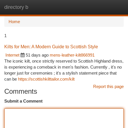
directory b
Togg
navi
Home
1
Kilts for Men: A Modern Guide to Scottish Style
Internet
51 days ago
mens-leather-kilt866991
The iconic kilt, once strictly reserved to Scottish Highland dress,
is experiencing a comeback in men's fashion. Currently , it's no
longer just for ceremonies ; it's a stylish statement piece that
can be
https://scottishkilttailor.com/kilt
Report this page
Comments
Submit a Comment