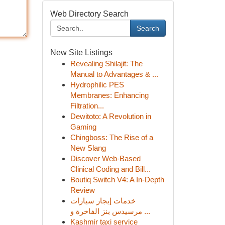
Web Directory Search
Search
New Site Listings
Revealing Shilajit: The
Manual to Advantages & ...
Hydrophilic PES
Membranes: Enhancing
Filtration...
Dewitoto: A Revolution in
Gaming
Chingboss: The Rise of a
New Slang
Discover Web-Based
Clinical Coding and Bill...
Boutiq Switch V4: A In-Depth
Review
خدمات إيجار سيارات
مرسيدس بنز الفاخرة و ...
Kashmir taxi service