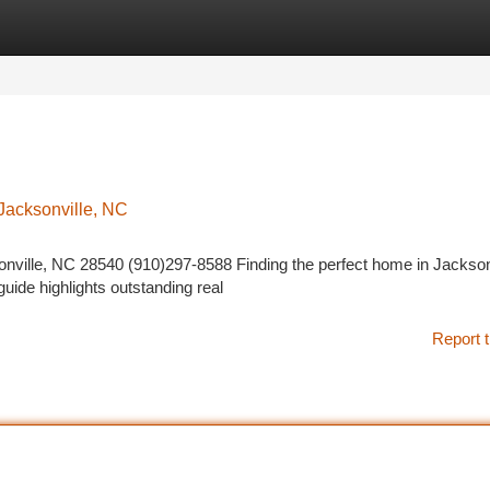
tegories
Register
Login
 Jacksonville, NC
ville, NC 28540 (910)297-8588 Finding the perfect home in Jacksonv
guide highlights outstanding real
Report t