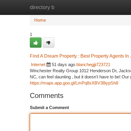
directory b
Home
New Site Listings
Add Site
Ca
Home
1
Find A Dream Property : Best Property Agents In
Internet
51 days ago
blanchegjji723721
Winchester Realty Group 1012 Henderson Dr, Jackson
NC, can feel daunting , but it doesn't have to be! Our 
https://maps.app.goo.gl/LmPq8sXBV38iypSh8
Comments
Submit a Comment