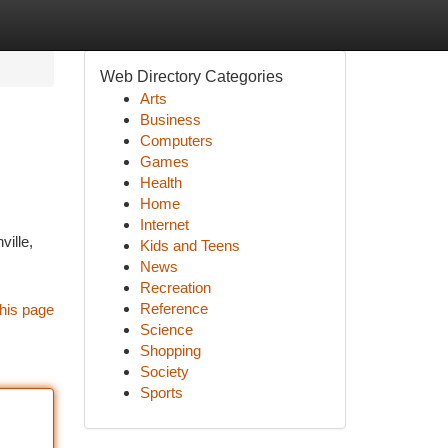
Web Directory Categories
Arts
Business
Computers
Games
Health
Home
Internet
ille,
Kids and Teens
News
Recreation
Reference
his page
Science
Shopping
Society
Sports