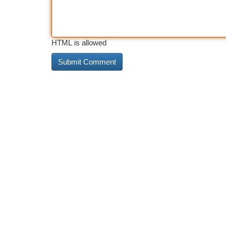
HTML is allowed