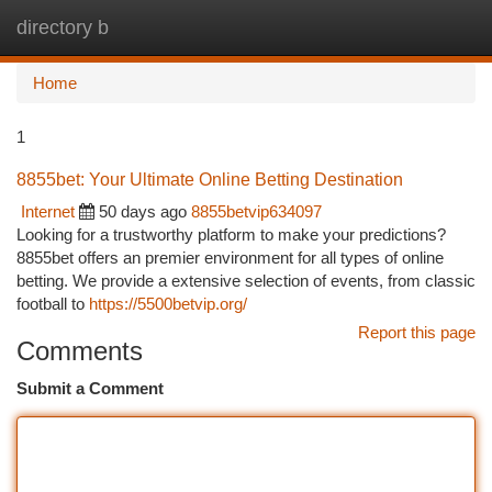
directory b
Togg
navi
Home
1
8855bet: Your Ultimate Online Betting Destination
Internet
50 days ago
8855betvip634097
Looking for a trustworthy platform to make your predictions?
8855bet offers an premier environment for all types of online
betting. We provide a extensive selection of events, from classic
football to
https://5500betvip.org/
Report this page
Comments
Submit a Comment