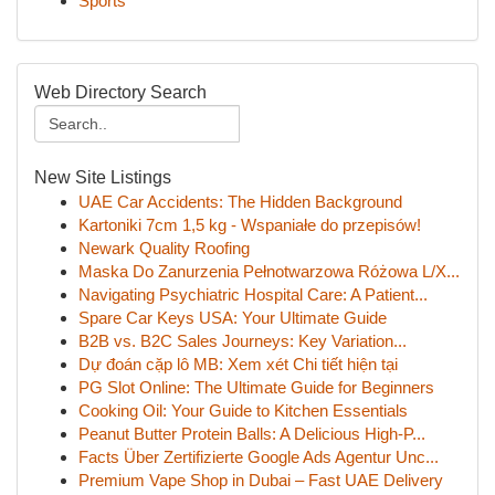
Sports
Web Directory Search
New Site Listings
UAE Car Accidents: The Hidden Background
Kartoniki 7cm 1,5 kg - Wspaniałe do przepisów!
Newark Quality Roofing
Maska Do Zanurzenia Pełnotwarzowa Różowa L/X...
Navigating Psychiatric Hospital Care: A Patient...
Spare Car Keys USA: Your Ultimate Guide
B2B vs. B2C Sales Journeys: Key Variation...
Dự đoán cặp lô MB: Xem xét Chi tiết hiện tại
PG Slot Online: The Ultimate Guide for Beginners
Cooking Oil: Your Guide to Kitchen Essentials
Peanut Butter Protein Balls: A Delicious High-P...
Facts Über Zertifizierte Google Ads Agentur Unc...
Premium Vape Shop in Dubai – Fast UAE Delivery