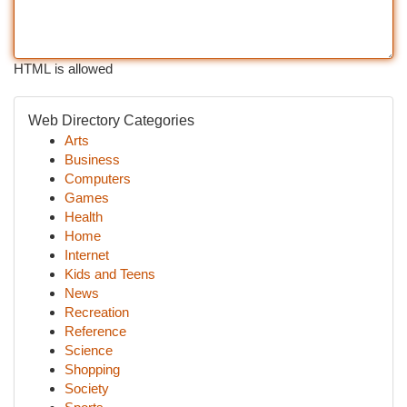
HTML is allowed
Web Directory Categories
Arts
Business
Computers
Games
Health
Home
Internet
Kids and Teens
News
Recreation
Reference
Science
Shopping
Society