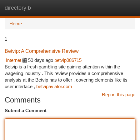
directory b
Togg
navi
Home
1
Betvip: A Comprehensive Review
Internet
50 days ago
betvip986715
Betvip is a fresh gambling site gaining attention within the
wagering industry . This review provides a comprehensive
analysis at the Betvip has to offer , covering elements like its
user interface ,
betvipaviator.com
Report this page
Comments
Submit a Comment