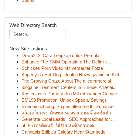
Sports
Web Directory Search
New Site Listings
Dewa212: Cara Lengkap untuk Pemula
Enhance The SMM Operation: The Definitiv...
Schickes Porn Video Mit versauter Fotze
Koperty na Hot-Dog: Idealne Rozwiązanie od Kiel...
The Growing Craze About The ai commercial
Ibogaine Treatment Centers in Europe: A Detai...
Kostenloses Porno Video Mit rothaariger Cougar
EM199 Promotion: Unlock Special Savings
Inneneinrichtung: So gestalten Sie Ihr Zuhause
สล็อตเว็บตรง: ค้นพบแหล่งรวมเกมสล็อตชั้นนำ
Generate Local Leads : SEO Approaches for ...
abr55 เครดิตฟรี: วิธีรับและข้อกำหนด
Cannabis Edibles Calgary Near Stampede