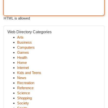
HTML is allowed
Web Directory Categories
Arts
Business
Computers
Games
Health
Home
Internet
Kids and Teens
News
Recreation
Reference
Science
Shopping
Society