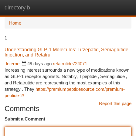
directory b
Togg
navi
Home
1
Understanding GLP-1 Molecules: Tirzepatid, Semaglutide
Injection, and Retatru
Internet
49 days ago
retatrutide724071
Increasing interest surrounds a new type of medications known
as GLP-1 receptor agonists. Notably, Tipeptide , Semaglutide ,
and Retatrutide are representing the most examples of this
strategy . They
https://premiumpeptidesource.com/premium-
peptide-2/
Report this page
Comments
Submit a Comment