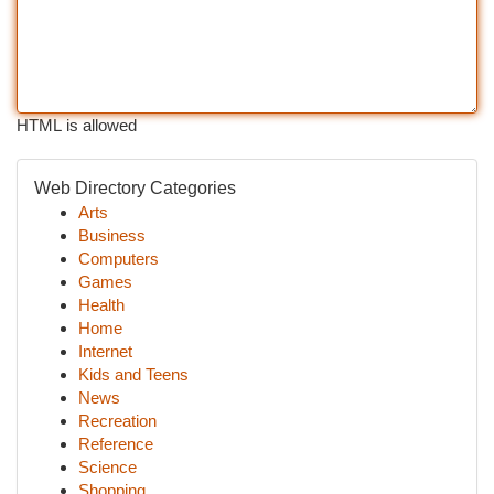
HTML is allowed
Web Directory Categories
Arts
Business
Computers
Games
Health
Home
Internet
Kids and Teens
News
Recreation
Reference
Science
Shopping