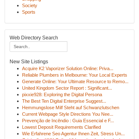
Society
Sports
Web Directory Search
New Site Listings
Acquire K2 Vaporizer Solution Online: Priva...
Reliable Plumbers in Melbourne: Your Local Experts
Generate Online: Your Ultimate Resource to Remo...
United Kingdom Sector Report : Significant...
pixxie928: Exploring the Digital Persona
The Best Ten Digital Enterprise Suggest...
Hemmungslose Milf Steht auf Schwanzlutschen
Current Webpage Style Directions You Nee...
Prevenção de Incêndio : Guia Essencial e F...
Lowest Deposit Requirements Clarified
Wie Erfahrene Seo Agentur Ihnen Zeit, Stress Un...