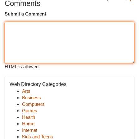
Comments
Submit a Comment
HTML is allowed
Web Directory Categories
Arts
Business
Computers
Games
Health
Home
Internet
Kids and Teens