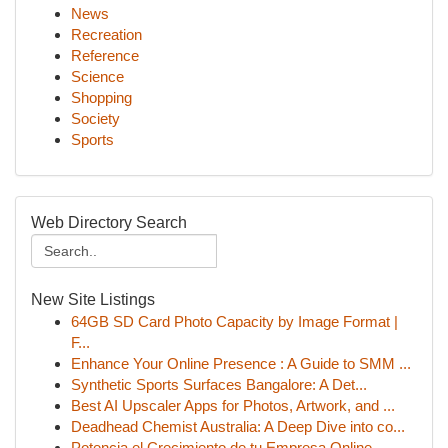
News
Recreation
Reference
Science
Shopping
Society
Sports
Web Directory Search
New Site Listings
64GB SD Card Photo Capacity by Image Format |
F...
Enhance Your Online Presence : A Guide to SMM ...
Synthetic Sports Surfaces Bangalore: A Det...
Best AI Upscaler Apps for Photos, Artwork, and ...
Deadhead Chemist Australia: A Deep Dive into co...
Potencia el Crecimiento de tu Empresa Online