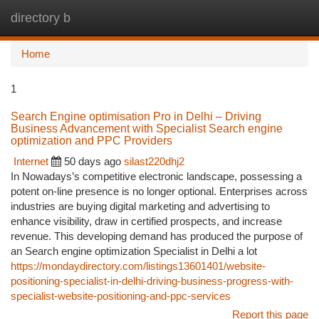
directory b
Togg
navi
Home
1
Search Engine optimisation Pro in Delhi – Driving
Business Advancement with Specialist Search engine
optimization and PPC Providers
Internet
50 days ago
silast220dhj2
In Nowadays’s competitive electronic landscape, possessing a
potent on-line presence is no longer optional. Enterprises across
industries are buying digital marketing and advertising to
enhance visibility, draw in certified prospects, and increase
revenue. This developing demand has produced the purpose of
an Search engine optimization Specialist in Delhi a lot
https://mondaydirectory.com/listings13601401/website-
positioning-specialist-in-delhi-driving-business-progress-with-
specialist-website-positioning-and-ppc-services
Report this page