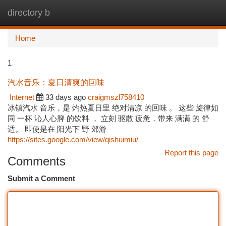
directory b
Togg
navi
Home
1
汽水音乐：夏日清爽的回味
Internet
33 days ago
craigmszl758410
冰镇汽水 音乐，是 灼热夏日里 绝对清凉 的回味 。 这些 旋律如
同 一杯 沁人心脾 的饮料 ， 立刻 驱散 疲惫，带来 满满 的 舒
适。 即使是在 阳光下 野 郊游
https://sites.google.com/view/qishuimiu/
Report this page
Comments
Submit a Comment