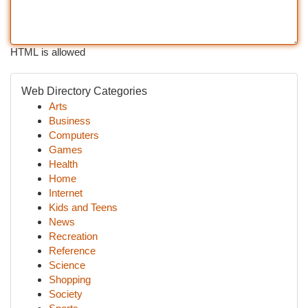
HTML is allowed
Web Directory Categories
Arts
Business
Computers
Games
Health
Home
Internet
Kids and Teens
News
Recreation
Reference
Science
Shopping
Society