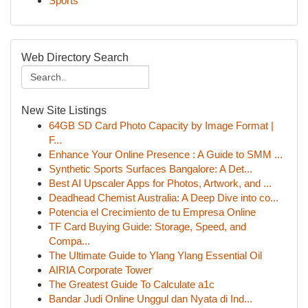
Sports
Web Directory Search
New Site Listings
64GB SD Card Photo Capacity by Image Format |
F...
Enhance Your Online Presence : A Guide to SMM ...
Synthetic Sports Surfaces Bangalore: A Det...
Best AI Upscaler Apps for Photos, Artwork, and ...
Deadhead Chemist Australia: A Deep Dive into co...
Potencia el Crecimiento de tu Empresa Online
TF Card Buying Guide: Storage, Speed, and
Compa...
The Ultimate Guide to Ylang Ylang Essential Oil
AIRIA Corporate Tower
The Greatest Guide To Calculate a1c
Bandar Judi Online Unggul dan Nyata di Ind...