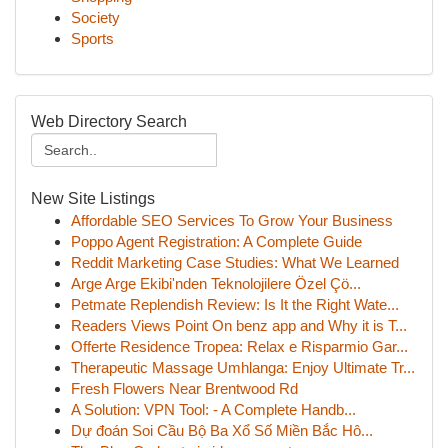
Society
Sports
Web Directory Search
New Site Listings
Affordable SEO Services To Grow Your Business
Poppo Agent Registration: A Complete Guide
Reddit Marketing Case Studies: What We Learned
Arge Arge Ekibi'nden Teknolojilere Özel Çö...
Petmate Replendish Review: Is It the Right Wate...
Readers Views Point On benz app and Why it is T...
Offerte Residence Tropea: Relax e Risparmio Gar...
Therapeutic Massage Umhlanga: Enjoy Ultimate Tr...
Fresh Flowers Near Brentwood Rd
A Solution: VPN Tool: - A Complete Handb...
Dự đoán Soi Cầu Bộ Ba Xổ Số Miền Bắc Hô...