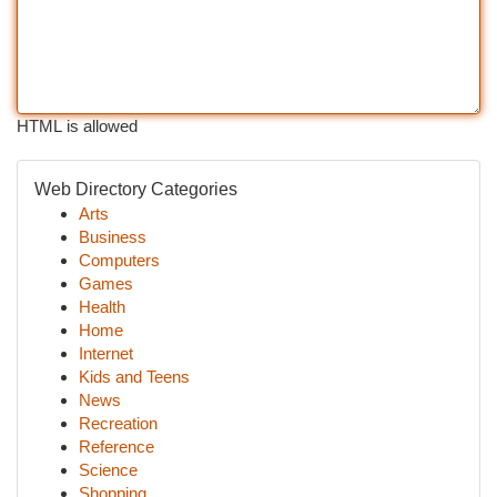
HTML is allowed
Web Directory Categories
Arts
Business
Computers
Games
Health
Home
Internet
Kids and Teens
News
Recreation
Reference
Science
Shopping