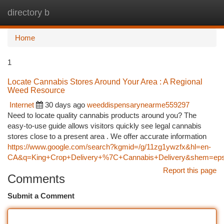
directory b
Togg
navi
Home
1
Locate Cannabis Stores Around Your Area : A Regional
Weed Resource
Internet
30 days ago
weeddispensarynearme559297
Need to locate quality cannabis products around you? The
easy-to-use guide allows visitors quickly see legal cannabis
stores close to a present area . We offer accurate information
https://www.google.com/search?kgmid=/g/11zg1ywzfx&hl=en-
CA&q=King+Crop+Delivery+%7C+Cannabis+Delivery&shem=epsd1,
Report this page
Comments
Submit a Comment