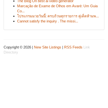
The Blog On best ai video generator
Marcação de Exame de Olhos em Avaré: Um Guia
Co...
โปรแกรมมวยวันนี้: ครบถ้วนทุกรายการ คู่เด็ดห้ามพ...
Cannot satisfy the inquiry . The missi...
Copyright © 2026 |
New Site Listings
|
RSS Feeds
Link
Directory