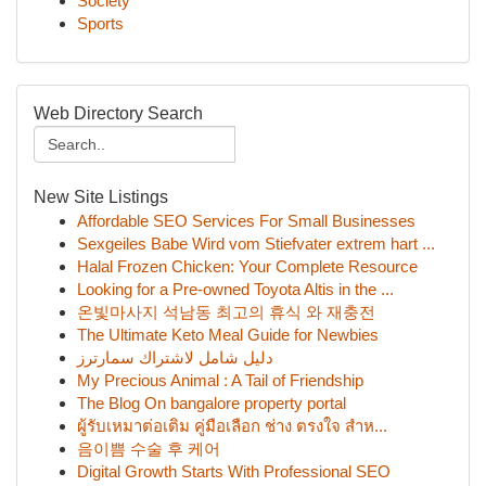
Society
Sports
Web Directory Search
New Site Listings
Affordable SEO Services For Small Businesses
Sexgeiles Babe Wird vom Stiefvater extrem hart ...
Halal Frozen Chicken: Your Complete Resource
Looking for a Pre-owned Toyota Altis in the ...
온빛마사지 석남동 최고의 휴식 와 재충전
The Ultimate Keto Meal Guide for Newbies
دليل شامل لاشتراك سمارترز
My Precious Animal : A Tail of Friendship
The Blog On bangalore property portal
ผู้รับเหมาต่อเติม คู่มือเลือก ช่าง ตรงใจ สำห...
음이쁨 수술 후 케어
Digital Growth Starts With Professional SEO