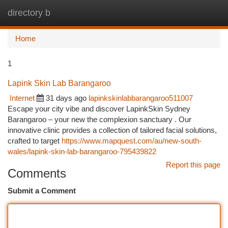
directory b
Togg
navi
Home
1
Lapink Skin Lab Barangaroo
Internet
31 days ago
lapinkskinlabbarangaroo511007
Escape your city vibe and discover LapinkSkin Sydney
Barangaroo – your new the complexion sanctuary . Our
innovative clinic provides a collection of tailored facial solutions,
crafted to target
https://www.mapquest.com/au/new-south-
wales/lapink-skin-lab-barangaroo-795439822
Report this page
Comments
Submit a Comment