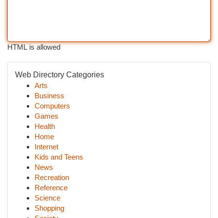
HTML is allowed
Web Directory Categories
Arts
Business
Computers
Games
Health
Home
Internet
Kids and Teens
News
Recreation
Reference
Science
Shopping