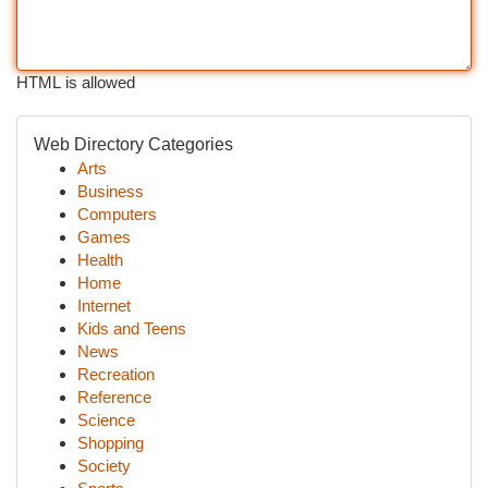
HTML is allowed
Web Directory Categories
Arts
Business
Computers
Games
Health
Home
Internet
Kids and Teens
News
Recreation
Reference
Science
Shopping
Society