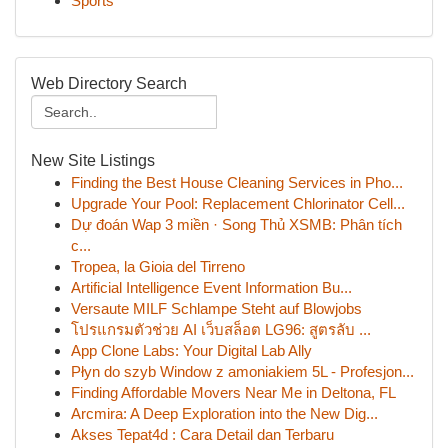
Sports
Web Directory Search
New Site Listings
Finding the Best House Cleaning Services in Pho...
Upgrade Your Pool: Replacement Chlorinator Cell...
Dự đoán Wap 3 miền · Song Thủ XSMB: Phân tích
c...
Tropea, la Gioia del Tirreno
Artificial Intelligence Event Information Bu...
Versaute MILF Schlampe Steht auf Blowjobs
โปรแกรมตัวช่วย AI เว็บสล็อต LG96: สูตรลับ ...
App Clone Labs: Your Digital Lab Ally
Płyn do szyb Window z amoniakiem 5L - Profesjon...
Finding Affordable Movers Near Me in Deltona, FL
Arcmira: A Deep Exploration into the New Dig...
Akses Tepat4d : Cara Detail dan Terbaru