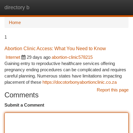
directory b
Togg
navi
Home
1
Abortion Clinic Access: What You Need to Know
Internet
29 days ago
abortion-clinic578215
Gaining entry to reproductive healthcare services offering
pregnancy ending procedures can be complicated and requires
careful planning. Numerous states have limitations impacting
placement of these
https://docotorbonyabortionclinic.co.za
Report this page
Comments
Submit a Comment