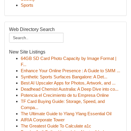
Sports
Web Directory Search
New Site Listings
64GB SD Card Photo Capacity by Image Format |
F...
Enhance Your Online Presence : A Guide to SMM ...
Synthetic Sports Surfaces Bangalore: A Det...
Best AI Upscaler Apps for Photos, Artwork, and ...
Deadhead Chemist Australia: A Deep Dive into co...
Potencia el Crecimiento de tu Empresa Online
TF Card Buying Guide: Storage, Speed, and
Compa...
The Ultimate Guide to Ylang Ylang Essential Oil
AIRIA Corporate Tower
The Greatest Guide To Calculate a1c