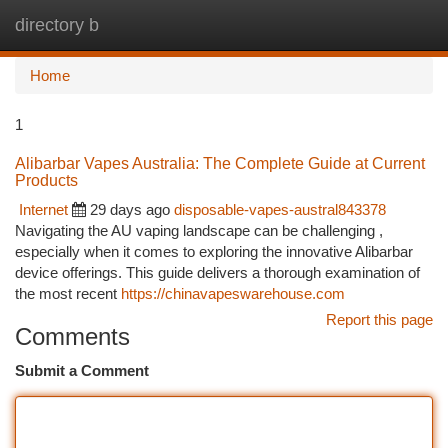
directory b
Togg
navi
Home
1
Alibarbar Vapes Australia: The Complete Guide at Current
Products
Internet
29 days ago
disposable-vapes-austral843378
Navigating the AU vaping landscape can be challenging ,
especially when it comes to exploring the innovative Alibarbar
device offerings. This guide delivers a thorough examination of
the most recent
https://chinavapeswarehouse.com
Report this page
Comments
Submit a Comment