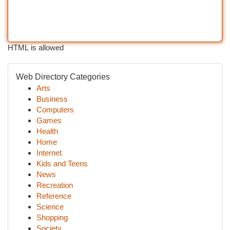
HTML is allowed
Web Directory Categories
Arts
Business
Computers
Games
Health
Home
Internet
Kids and Teens
News
Recreation
Reference
Science
Shopping
Society