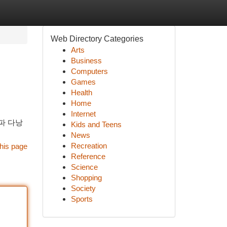
Web Directory Categories
Arts
Business
Computers
Games
Health
Home
Internet
파 다낭
Kids and Teens
News
Recreation
his page
Reference
Science
Shopping
Society
Sports