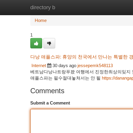
directory b
Home
New Site Listings
Add Site
Ca
Home
1
다낭 애플스파: 휴양의 천국에서 만나는 특별한 
Internet
30 days ago
jessepemk548113
베트남다낭나트랑푸꽜 여행에서 진정한최상의잊지 못
애플스파는 필수절대놓쳐서는 안 될
https://dananga
Comments
Submit a Comment