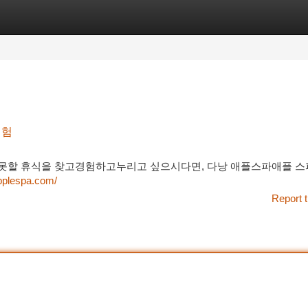
tegories
Register
Login
경험
할 휴식을 찾고경험하고누리고 싶으시다면, 다낭 애플스파애플 스
pplespa.com/
Report t