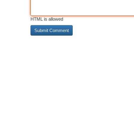
HTML is allowed