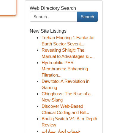
Web Directory Search
Search
New Site Listings
Trehan Flooring 1 Fantastic
Earth Sector Sevent...
Revealing Shilajit: The
Manual to Advantages & ...
Hydrophilic PES
Membranes: Enhancing
Filtration...
Dewitoto: A Revolution in
Gaming
Chingboss: The Rise of a
New Slang
Discover Web-Based
Clinical Coding and Bill...
Boutiq Switch V4: A In-Depth
Review
خدمات إيجار سيارات