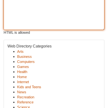
HTML is allowed
Web Directory Categories
Arts
Business
Computers
Games
Health
Home
Internet
Kids and Teens
News
Recreation
Reference
Science