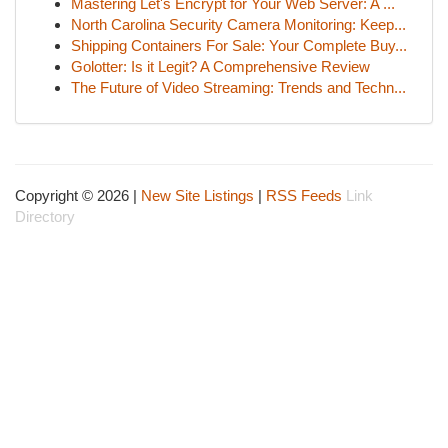
Mastering Let's Encrypt for Your Web Server: A ...
North Carolina Security Camera Monitoring: Keep...
Shipping Containers For Sale: Your Complete Buy...
Golotter: Is it Legit? A Comprehensive Review
The Future of Video Streaming: Trends and Techn...
Copyright © 2026 |
New Site Listings
|
RSS Feeds
Link
Directory