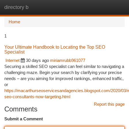
directory b
Togg
navi
Home
1
Your Ultimate Handbook to Locating the Top SEO
Specialist
Internet
30 days ago
miriamrubb961077
Securing a skilled SEO specialist can feel similar to navigating a
challenging maze. Begin your search by clarifying your precise
needs – are you aiming for improved rankings, enhanced traffic,
or
https://macarthurseoservicesandagencies.blogspot.com/2020/03/
seo-consultants-now-targeting.html
Report this page
Comments
Submit a Comment