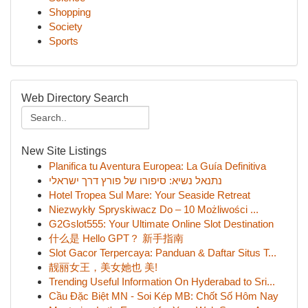
Shopping
Society
Sports
Web Directory Search
New Site Listings
Planifica tu Aventura Europea: La Guía Definitiva
נתנאל נשיא: סיפורו של פורץ דרך ישראלי
Hotel Tropea Sul Mare: Your Seaside Retreat
Niezwykły Spryskiwacz Do – 10 Możliwości ...
G2Gslot555: Your Ultimate Online Slot Destination
什么是 Hello GPT？ 新手指南
Slot Gacor Terpercaya: Panduan & Daftar Situs T...
靓丽女王，美女她也 美!
Trending Useful Information On Hyderabad to Sri...
Cầu Đặc Biệt MN - Soi Kép MB: Chốt Số Hôm Nay