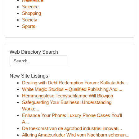
Reference
Science
Shopping
Society
Sports
Web Directory Search
New Site Listings
Dealing with Debt Redemption Forum: Kolkata Adv...
White Magic Studios – Qualified Publishing And ...
Hemmungslose Teenyschlampe Will Blowjob
Safeguarding Your Business: Understanding
Worke...
Enhance Your Phone: Luxury Phone Cases You'll
A...
De toekomst van de agrofood industrie: innovati...
Alluring Amateurluder Wird vom Nachbarn schonun...