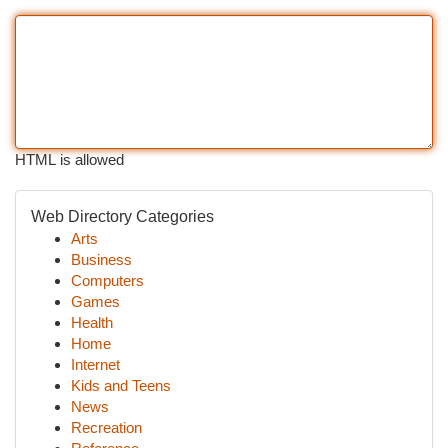
HTML is allowed
Web Directory Categories
Arts
Business
Computers
Games
Health
Home
Internet
Kids and Teens
News
Recreation