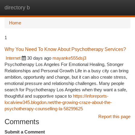
directory b
Togg
navi
Home
1
Why You Need To Know About Psychotherapy Services?
Internet
30 days ago
mayanke555dsj3
Psychotherapy Los Angeles For Emotional Healing, Stronger
Relationships and Personal Growth Life in a busy city can bring
ambition, opportunity and change, but it can also create stress,
emotional pressure and relationship challenges. Many people
search for Psychotherapy Los Angeles when they want a safe,
thoughtful and supportive space to
https://inforeports-
localview345.blogdon.net/the-growing-craze-about-the-
psychotherapy-counselling-la-58299625
Report this page
Comments
Submit a Comment