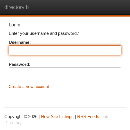
directory b
Togg
navi
Login
Enter your username and password?
Username:
Password:
Create a new account
Copyright © 2026 |
New Site Listings
|
RSS Feeds
Link
Directory